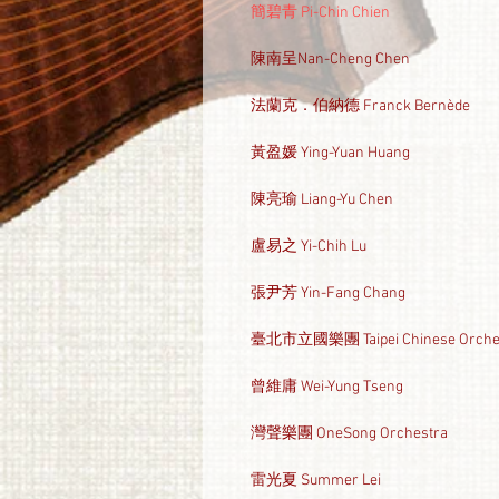
簡碧青 Pi-Chin Chien
陳南呈Nan-Cheng Chen
法蘭克．伯納德 Franck Bernède
黃盈媛 Ying-Yuan Huang
陳亮瑜 Liang-Yu Chen
盧易之 Yi-Chih Lu
張尹芳 Yin-Fang Chang
臺北市立國樂團 Taipei Chinese Orche
曾維庸 Wei-Yung Tseng
灣聲樂團 OneSong Orchestra
雷光夏 Summer Lei