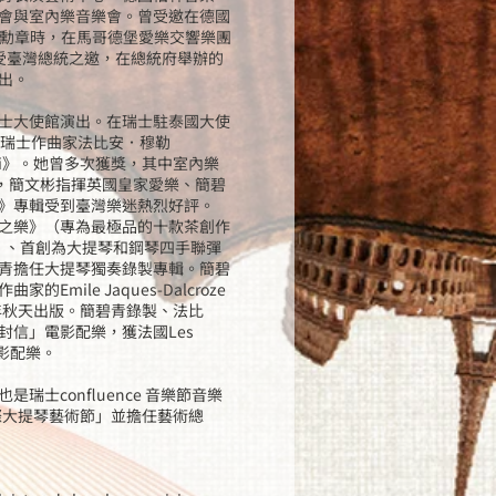
會與室內樂音樂會。曾受邀在德國
奧托皇帝勳章時，在馬哥德堡愛樂交響樂團
）受臺灣總統之邀，在總統府舉辦的
出。
士大使館演出。在瑞士駐泰國大使
婿瑞士作曲家法比安．穆勒
madi》。她曾多次獲獎，其中室內樂
出版，簡文彬指揮英國皇家愛樂、簡碧
》專輯受到臺灣樂迷熱烈好評。
之樂》（專為最極品的十款茶創作
）、首創為大提琴和鋼琴四手聯彈
青擔任大提琴獨奏錄製專輯。簡碧
ile Jaques-Dalcroze
年秋天出版。簡碧青錄製、法比
信」電影配樂，獲法國Les
佳電影配樂。
士confluence 音樂節音樂
際大提琴藝術節」並擔任藝術總