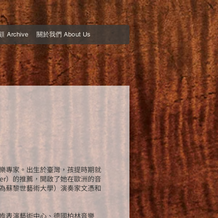
Archive
關於我們 About Us
樂專家。出生於臺灣，孩提時期就
nier）的推薦，開啟了她在歐洲的音
為蘇黎世藝術大學）演奏家文憑和
肯表演藝術中心、德國柏林音樂