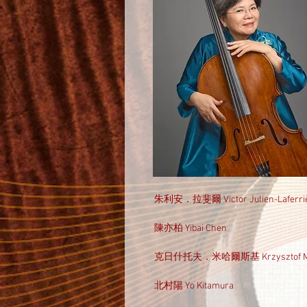
朱利安．拉斐爾 Victor Julien-Laferri
陳亦柏 Yibai Chen
克日什托夫．米哈爾斯基 Krzysztof Mic
北村陽 Yo Kitamura