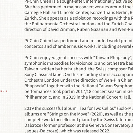
Pi-Chin Chien is a sought-after, internationally active 
She has performed in major concert venues around the 
Carnegie Hall and Lincoln Center, Konzerthaus Berlin, 
Zurich. She appears as a soloist on recordings with the
the Philharmonia Orchestra London and the Zurich Cha
direction of David Zinman, Ruben Gazarian and Wen-Pi
Pi-Chin Chien has performed and recorded world premie
concertos and chamber music works, including several 
Pi-Chin enjoyed great success with "Taiwan Rhapsody",
symphonic rhapsodies for violoncello and orchestra bas
Taiwan, written by her husband, the Swiss composer Fa
Sony Classical label. On this recording she is accompan
Orchestra London under the direction of Wen-Pin Chien
Rhapsody" together with the National Taiwan Symphony
stra
performances took part in 2017/18 concert season in Ge
Philharmonic, and in 2019 in the National Concert Hall.
2019 the successful album "Tea for Two Cellos" (Solo-M
albums are "Strings on the Move" (2020), as well as the 
complete work for cello and piano by the Swiss late-ro
Dalcroze (former professor at the Geneva Conservatory a
Jaques-Dalcroze), which was released 2022.