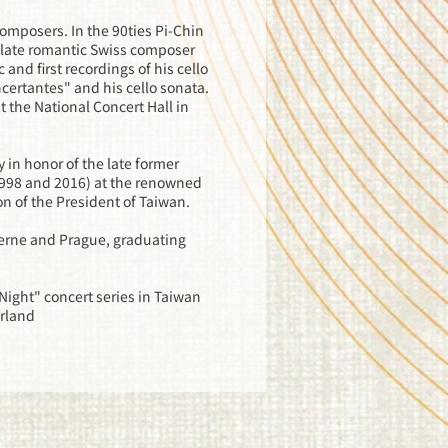
omposers. In the 90ties Pi-Chin
e late romantic Swiss composer
nd first recordings of his cello
certantes" and his cello sonata.
t the National Concert Hall in
in honor of the late former
1998 and 2016) at the renowned
ion of the President of Taiwan.
cerne and Prague, graduating
 Night" concert series in Taiwan
erland