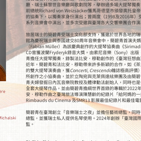
廳、瑞士蘇黎世音樂廳與歌劇院等，舉辦過多場大提琴獨奏
前總統Richard von Weizsäcker獲馬哥德堡市頒發
的協奏下，以獨奏家身份演出；曾兩度（1998及2016年
系列音樂會中演出，並多次受邀與臺灣各大交響樂團合作演
旅居瑞士的簡碧青受瑞士文化部支持，獲邀於世界各地的瑞
館為慶祝瑞士與泰國建交80周年音樂會中，簡碧青首演夫
（Fabian Müller）為該慶典創作的大提琴協奏曲《Siri
CD曾獲波蘭Fryderyk錄音大獎。由索尼音樂（Sony）
青擔任大提琴獨奏，錄製法比安．穆勒創作的《臺灣狂想曲
近年，簡碧青和法比安．穆勒帶來許多新穎的合作，如《茶
的雙大提琴演奏曲，獲
Concerti
,
Crescendo
雜誌極高評價
所創作之小協奏曲，並於立陶宛與克萊佩達絃樂團及由簡碧
青夫婦發掘日內瓦音樂院教授及體律動法創始人，同時也是作曲家的Em
全套大提琴作品，並由簡碧青擔綱世界首錄的專輯於2022
ère
安．穆勒作曲之臺灣旅法導演陳慧齡的紀錄片「給阿媽的一封
Rimbauds du Cinema 及SMR13 影展最佳紀錄片和最
簡碧青在臺灣創立「音樂瑞士之夜」並擔任藝術總監，同時也是瑞
總監，並獲瑞士私人提供名琴使用。2024年創辦「臺灣國
halski
監。