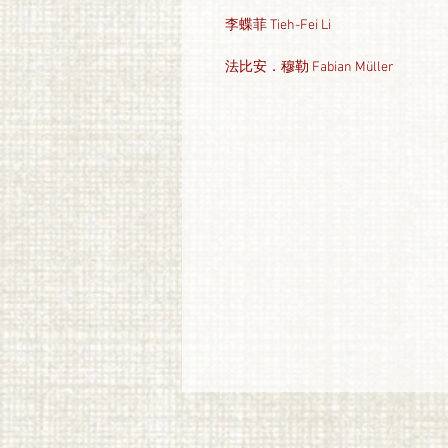
李蝶菲 Tieh-Fei Li
法比安．穆勒 Fabian Müller