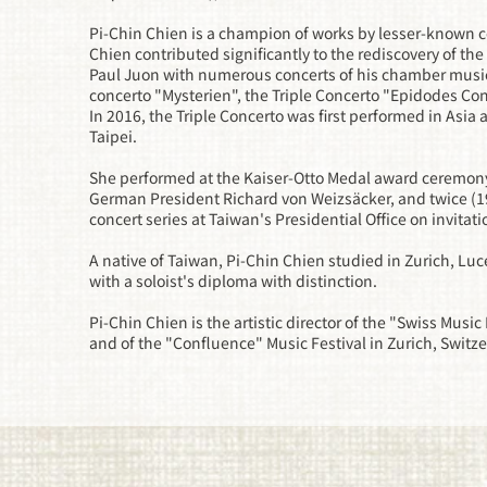
Pi-Chin Chien is a champion of works by lesser-known c
Chien contributed significantly to the rediscovery of th
Paul Juon with numerous concerts of his chamber music a
concerto "Mysterien", the Triple Concerto "Epidodes Con
In 2016, the Triple Concerto was first performed in Asia a
Taipei.
She performed at the Kaiser-Otto Medal award ceremony 
German President Richard von Weizsäcker, and twice (
concert series at Taiwan's Presidential Office on invitat
A native of Taiwan, Pi-Chin Chien studied in Zurich, Lu
with a soloist's diploma with distinction.
Pi-Chin Chien is the artistic director of the "Swiss Music
and of the "Confluence" Music Festival in Zurich, Switz