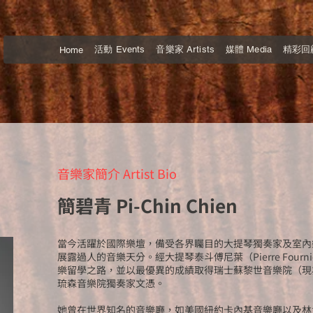
活動 Events
音樂家 Artists
媒體 Media
精彩回顧 
Home
音樂家簡介 Artist Bio
簡碧青 Pi-Chin Chien
當今活躍於國際樂壇，備受各界矚目的大提琴獨奏家及室內
展露過人的音樂天分。經大提琴泰斗傅尼葉（Pierre Four
樂留學之路，並以最優異的成績取得瑞士蘇黎世音樂院（現
琉森音樂院獨奏家文憑。
她曾在世界知名的音樂廳，如美國紐約卡內基音樂廳以及林