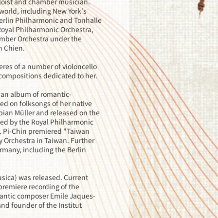
soloist and chamber musician.
world, including New York's
Berlin Philharmonic and Tonhalle
 Royal Philharmonic Orchestra,
mber Orchestra under the
n Chien.
res of a number of violoncello
compositions dedicated to her.
 an album of romantic-
ed on folksongs of her native
bian Müller and released on the
ied by the Royal Philharmonic
. Pi-Chin premiered "Taiwan
 Orchestra in Taiwan. Further
rmany, including the Berlin
usica) was released. Current
premiere recording of the
mantic composer Emile Jaques-
nd founder of the Institut