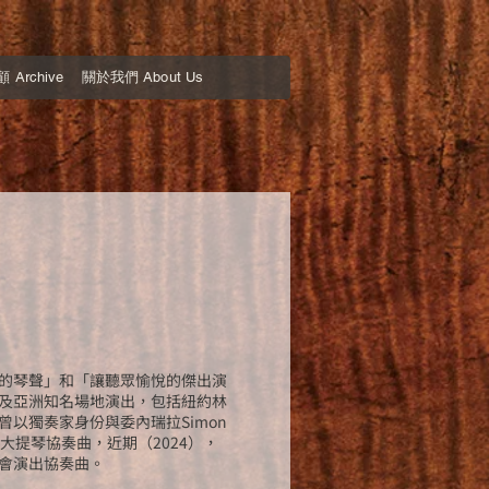
Archive
關於我們 About Us
的琴聲」和「讓聽眾愉悅的傑出演
及亞洲知名場地演出，包括紐約林
以獨奏家身份與委內瑞拉Simon
arber）大提琴協奏曲，近期（2024），
會演出協奏曲。