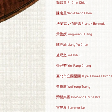
簡碧青 Pi-Chin Chien
陳南呈Nan-Cheng Chen
法蘭克．伯納德 Franck Bernède
黃盈媛 Ying-Yuan Huang
陳亮瑜 Liang-Yu Chen
盧易之 Yi-Chih Lu
張尹芳 Yin-Fang Chang
臺北市立國樂團 Taipei Chinese Orche
曾維庸 Wei-Yung Tseng
灣聲樂團 OneSong Orchestra
雷光夏 Summer Lei