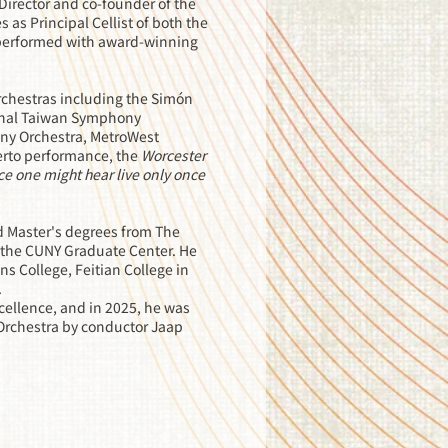
irector and co-founder of the
as Principal Cellist of both the
 performed with award-winning
chestras including the Simón
ional Taiwan Symphony
ny Orchestra, MetroWest
erto performance, the
Worcester
ce one might hear live only once
d Master's degrees from The
at the CUNY Graduate Center. He
s College, Feitian College in
.
xcellence, and in 2025, he was
Orchestra by conductor Jaap