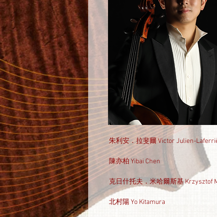
朱利安．拉斐爾 Victor Julien-Laferri
陳亦柏 Yibai Chen
克日什托夫．米哈爾斯基 Krzysztof Mic
北村陽 Yo Kitamura