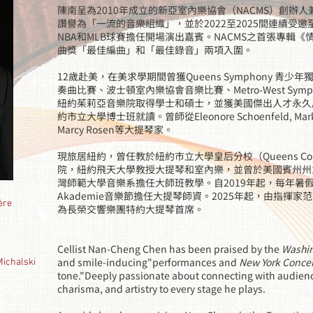
陳南呈為2010年成立的新亞室內樂協會（NACMS）創辦
讚譽為「一流的音樂組織」，並於2022至2025間連續受
NBA和MLB球賽擔任開場演出嘉賓。NACMS之首張專輯《
曲獎「最佳編曲」和「最佳錄音」兩項入圍。
12歲赴美，在美求學期間曾獲Queens Symphony 青少年獨奏
奏曲比賽、波士頓室內樂協會音樂比賽、Metro-West Sym
紐約茱莉亞音樂院取得學士和碩士，並獲美國傑出人才永久
約市立大學博士班就讀。曾師從Eleonore Schoenfeld, Mark Chu
Marcy Rosen等大提琴家。
現旅居紐約，曾任教於紐約市立大學皇后分校（Queens Coll
院，紐約飛天大學教授大提琴和室內樂，並曾於美國賓州州立大學
灣師範大學音樂系擔任大師班教學。自2019年起，每年暑假受邀於奧
Akademie音樂節擔任大提琴師資。2025年起，由指揮家范志登
ère
為長榮交響樂團特約大提琴首席。
Cellist Nan-Cheng Chen has been praised by the
Washin
and smile-inducing"performances and
New York Conce
halski
tone."Deeply passionate about connecting with audien
charisma, and artistry to every stage he plays.