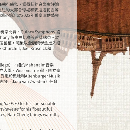
人兼執行總監，獲得紐約音樂會評論
邀至紐約大都會球場和麥迪遜花園等
情繫心憶》於2022年獲臺灣傳藝金
家比賽、Quincy Symphony 協
phony 協奏曲比賽等首獎殊榮。於
居留權，隨後以全額獎學金進入紐
rchill, Joel Krosnick和
ege），紐約Mahanaim音樂
、Wisconsin 大學、國立臺
地利Altenburger Musik
（Jaap van Zweden）任命
gton Post
for his "personable
rt Reviews
for his "beautiful
ces, Nan-Cheng brings warmth,