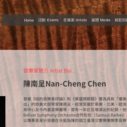
活動 Events
音樂家 Artists
媒體 Media
精彩回顧 
Home
音樂家簡介 Artist Bio
陳南呈Nan-Cheng Chen
曾被《紐約音樂會評論》和《華盛頓郵報》譽為具有「優美
出」的旅美大提琴家陳南呈，經常受邀於南美、北美、歐洲
肯中心及卡內基音樂廳等，曾有一年近百場演出的紀錄。他曾
Bolivar Symphony Orchestra合作包伯（Samual B
以獨奏家身分受邀在水藍指揮的國立臺灣交響樂團開季音樂