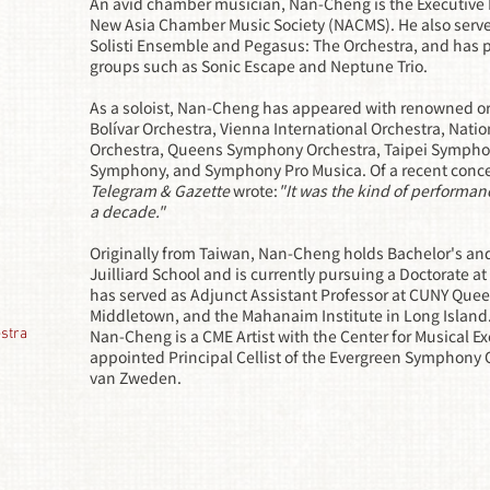
An avid chamber musician, Nan-Cheng is the Executive D
New Asia Chamber Music Society (NACMS). He also serves 
Solisti Ensemble and Pegasus: The Orchestra, and has
groups such as Sonic Escape and Neptune Trio.
As a soloist, Nan-Cheng has appeared with renowned or
Bolívar Orchestra, Vienna International Orchestra, Nat
Orchestra, Queens Symphony Orchestra, Taipei Sympho
Symphony, and Symphony Pro Musica. Of a recent conc
Telegram & Gazette
wrote:
"It was the kind of performan
a decade."
Originally from Taiwan, Nan-Cheng holds Bachelor's an
Juilliard School and is currently pursuing a Doctorate 
has served as Adjunct Assistant Professor at CUNY Queen
Middletown, and the Mahanaim Institute in Long Island
stra
Nan-Cheng is a CME Artist with the Center for Musical E
appointed Principal Cellist of the Evergreen Symphony 
van Zweden.